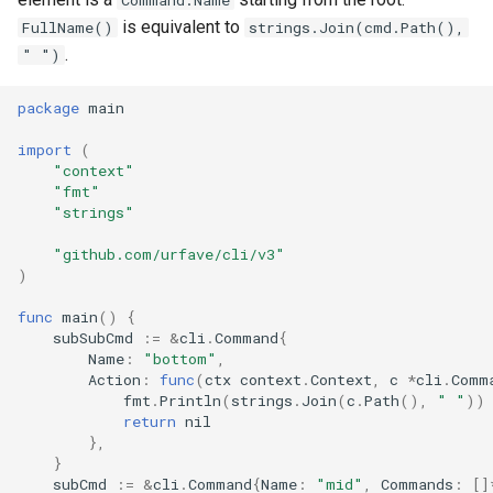
Command.Name
s
is equivalent to
FullName()
strings.Join(cmd.Path(),
Full API Example
Bash Completions
Bash Completions
.
" ")
e
Generated Help Text
Generated Help Text
a
package
main
r
Version Flag
Version Flag
import
(
"context"
c
"fmt"
Timestamp Flag
"strings"
h
Suggestions
"github.com/urfave/cli/v3"
i
)
n
Full API Example
func
main
()
{
g
subSubCmd
:=
&
cli
.
Command
{
Name
:
"bottom"
,
Action
:
func
(
ctx
context
.
Context
,
c
*
cli
.
Comm
fmt
.
Println
(
strings
.
Join
(
c
.
Path
(),
" "
))
return
nil
},
}
subCmd
:=
&
cli
.
Command
{
Name
:
"mid"
,
Commands
:
[]