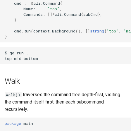
cmd
:=
&
cli
.
Command
{
Name
:
"top"
,
Commands
:
[]
*
cli
.
Command
{
subCmd
},
}
cmd
.
Run
(
context
.
Background
(),
[]
string
{
"top"
,
"mi
}
$ go run .

Walk
traverses the command tree depth-first, visiting
Walk()
the command itself first, then each subcommand
recursively.
package
main