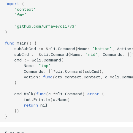
import
(
"context"
"fmt"
"github.com/urfave/cli/v3"
)
func
main
()
{
subSubCmd
:=
&
cli
.
Command
{
Name
:
"bottom"
,
Action
subCmd
:=
&
cli
.
Command
{
Name
:
"mid"
,
Commands
:
[]
cmd
:=
&
cli
.
Command
{
Name
:
"top"
,
Commands
:
[]
*
cli
.
Command
{
subCmd
},
Action
:
func
(
ctx
context
.
Context
,
c
*
cli
.
Comm
}
cmd
.
Walk
(
func
(
c
*
cli
.
Command
)
error
{
fmt
.
Println
(
c
.
Name
)
return
nil
})
}
$ go run .
