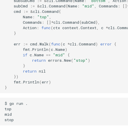
subSubCmd
:=
&
cli
.
Command
{
Name
:
"bottom"
,
Action
subCmd
:=
&
cli
.
Command
{
Name
:
"mid"
,
Commands
:
[]
cmd
:=
&
cli
.
Command
{
Name
:
"top"
,
Commands
:
[]
*
cli
.
Command
{
subCmd
},
Action
:
func
(
ctx
context
.
Context
,
c
*
cli
.
Comm
}
err
:=
cmd
.
Walk
(
func
(
c
*
cli
.
Command
)
error
{
fmt
.
Println
(
c
.
Name
)
if
c
.
Name
==
"mid"
{
return
errors
.
New
(
"stop"
)
}
return
nil
})
fmt
.
Println
(
err
)
}
$ go run .

top

mid
