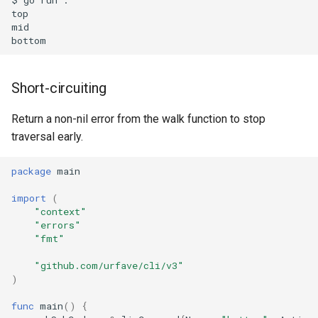
top

mid

Short-circuiting
Return a non-nil error from the walk function to stop
traversal early.
package
main
import
(
"context"
"errors"
"fmt"
"github.com/urfave/cli/v3"
)
func
main
()
{