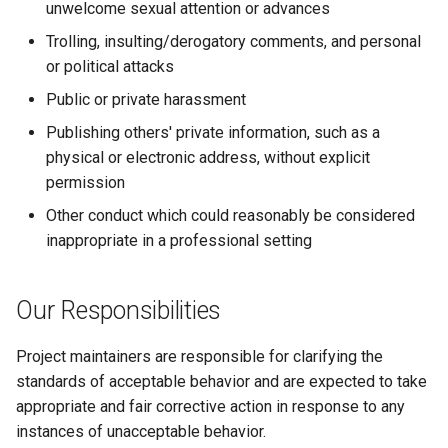
unwelcome sexual attention or advances
Trolling, insulting/derogatory comments, and personal
or political attacks
Public or private harassment
Publishing others' private information, such as a
physical or electronic address, without explicit
permission
Other conduct which could reasonably be considered
inappropriate in a professional setting
Our Responsibilities
Project maintainers are responsible for clarifying the
standards of acceptable behavior and are expected to take
appropriate and fair corrective action in response to any
instances of unacceptable behavior.