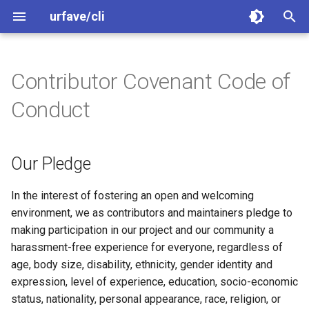
urfave/cli
T
y
Contributor Covenant Code of
Our Pledge
Getting Started
Getting Started
Getting Started
Greet
Greet
Greet
p
Conduct
e
Our Standards
Migrating From Older
Migrating to v3
Migrating to v2
Flags
Arguments
Arguments
Releases
t
Our Pledge
Our Responsibilities
Migrating From Older
Examples
Arguments
Flags
Flags
o
Path and Walk
Releases
Scope
Subcommands
Subcommands
Subcommands
s
In the interest of fostering an open and welcoming
Binary Size
Examples
environment, we as contributors and maintainers pledge to
t
Enforcement
Completions
Subcommands Categories
Subcommands (Categories
making participation in our project and our community a
a
Examples
harassment-free experience for everyone, regardless of
Attribution
Help Text
Exit Codes
Exit Codes
age, body size, disability, ethnicity, gender identity and
r
expression, level of experience, education, socio-economic
t
Error Handling
Combining Short Options
Combining Short Options
status, nationality, personal appearance, race, religion, or