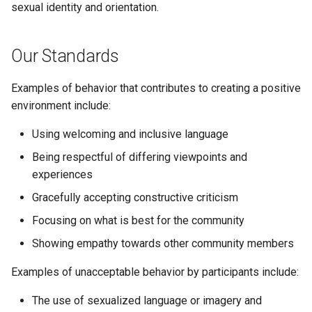
sexual identity and orientation.
s
Full API Example
Bash Completions
Bash Completions
e
Our Standards
Generated Help Text
Generated Help Text
a
r
Examples of behavior that contributes to creating a positive
Version Flag
Version Flag
environment include:
c
Timestamp Flag
Using welcoming and inclusive language
h
Being respectful of differing viewpoints and
Suggestions
i
experiences
n
Full API Example
Gracefully accepting constructive criticism
g
Focusing on what is best for the community
Showing empathy towards other community members
Examples of unacceptable behavior by participants include:
The use of sexualized language or imagery and