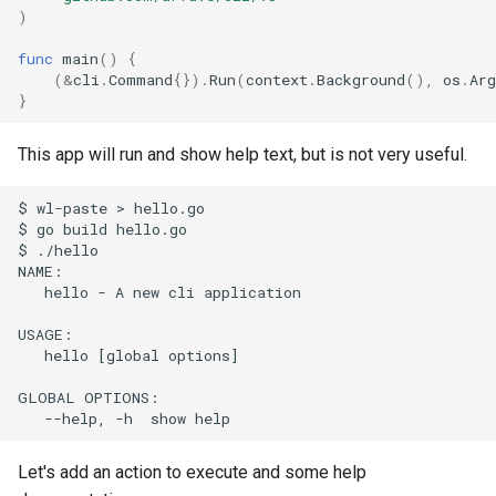
)
s
Full API Example
Bash Completions
Bash Completions
e
func
main
()
{
(
&
cli
.
Command
{}).
Run
(
context
.
Background
(),
os
.
Arg
Generated Help Text
Generated Help Text
a
}
r
Version Flag
Version Flag
This app will run and show help text, but is not very useful.
c
Timestamp Flag
$ wl-paste > hello.go

h
$ go build hello.go

$ ./hello

Suggestions
i
NAME:

   hello - A new cli application

n
Full API Example
USAGE:

g
   hello [global options]

GLOBAL OPTIONS:

Let's add an action to execute and some help