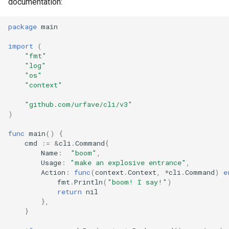
documentation:
package
main
import
(
"fmt"
"log"
"os"
"context"
"github.com/urfave/cli/v3"
)
func
main
()
{
cmd
:=
&
cli
.
Command
{
Name
:
"boom"
,
Usage
:
"make an explosive entrance"
,
Action
:
func
(
context
.
Context
,
*
cli
.
Command
)
e
fmt
.
Println
(
"boom! I say!"
)
return
nil
},
}