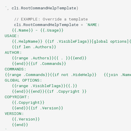
`
,
cli
.
RootCommandHelpTemplate
)
// EXAMPLE: Override a template
cli
.
RootCommandHelpTemplate
=
`NAME:
   {{.Name}} - {{.Usage}}
USAGE:
   {{.HelpName}} {{if .VisibleFlags}}[global options]
   {{if len .Authors}}
AUTHOR:
   {{range .Authors}}{{ . }}{{end}}
   {{end}}{{if .Commands}}
COMMANDS:
{{range .Commands}}{{if not .HideHelp}}   {{join .Nam
GLOBAL OPTIONS:
   {{range .VisibleFlags}}{{.}}
   {{end}}{{end}}{{if .Copyright }}
COPYRIGHT:
   {{.Copyright}}
   {{end}}{{if .Version}}
VERSION:
   {{.Version}}
   {{end}}
`