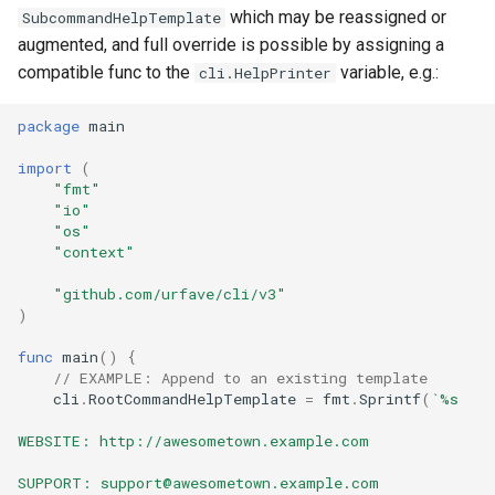
s
which may be reassigned or
SubcommandHelpTemplate
Bash Completions
Bash Completions
augmented, and full override is possible by assigning a
e
compatible func to the
variable, e.g.:
cli.HelpPrinter
Generated Help Text
Generated Help Text
a
package
main
r
Version Flag
Version Flag
import
(
c
"fmt"
Timestamp Flag
"io"
h
"os"
Suggestions
"context"
i
"github.com/urfave/cli/v3"
n
Full API Example
)
g
func
main
()
{
// EXAMPLE: Append to an existing template
cli
.
RootCommandHelpTemplate
=
fmt
.
Sprintf
(
`%s
WEBSITE: http://awesometown.example.com
SUPPORT: support@awesometown.example.com