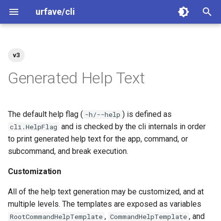
urfave/cli
T
y
v3
Welcome
Basics
Basics
Basics
Shell Completions
Customization
Exit Codes
Getting Started
Getting Started
Greet
Greet
p
Generated Help Text
e
Contributing
Value Sources
Advanced
Categories
Customizations
Migrating to v3
Migrating to v2
Arguments
Arguments
t
The default help flag (
) is defined as
-h/--help
Code of Conduct
Short Options
Migrating From Older
Examples
Flags
Flags
o
and is checked by the cli internals in order
Releases
cli.HelpFlag
to print generated help text for the app, command, or
Releasing
Advanced
Subcommands
Subcommands
s
Examples
subcommand, and break execution.
t
Security
Subcommands Categories
Subcommands (Categories
Customization
a
Migrate v2 to v3
Exit Codes
Exit Codes
All of the help text generation may be customized, and at
r
multiple levels. The templates are exposed as variables
t
Migrate v1 to v2
Combining Short Options
Combining Short Options
,
, and
RootCommandHelpTemplate
CommandHelpTemplate