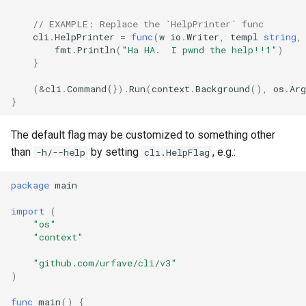
// EXAMPLE: Replace the `HelpPrinter` func
cli
.
HelpPrinter
=
func
(
w
io
.
Writer
,
templ
string
,
fmt
.
Println
(
"Ha HA.  I pwnd the help!!1"
)
}
(
&
cli
.
Command
{}).
Run
(
context
.
Background
(),
os
.
Arg
}
The default flag may be customized to something other
than
by setting
, e.g.:
-h/--help
cli.HelpFlag
package
main
import
(
"os"
"context"
"github.com/urfave/cli/v3"
)
func
main
()
{