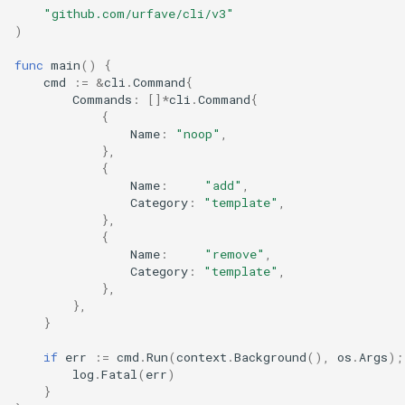
"github.com/urfave/cli/v3"
s
Bash Completions
Bash Completions
)
e
func
main
()
{
Generated Help Text
Generated Help Text
a
cmd
:=
&
cli
.
Command
{
Commands
:
[]
*
cli
.
Command
{
r
Version Flag
Version Flag
{
Name
:
"noop"
,
c
},
Timestamp Flag
{
h
Name
:
"add"
,
Category
:
"template"
,
Suggestions
i
},
{
n
Full API Example
Name
:
"remove"
,
Category
:
"template"
,
g
},
},
}
if
err
:=
cmd
.
Run
(
context
.
Background
(),
os
.
Args
);
log
.
Fatal
(
err
)
}