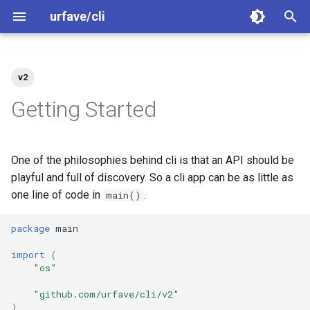
urfave/cli
T
y
v2
Welcome
Getting Started
Greet
Getting Started
Greet
Greet
p
Getting Started
e
Contributing
Migrating From Older
Arguments
Migrating to v2
Flags
Arguments
Releases
t
One of the philosophies behind cli is that an API should be
Code of Conduct
Flags
Examples
Arguments
Flags
o
playful and full of discovery. So a cli app can be as little as
Path and Walk
one line of code in
.
Releasing
Subcommands
main()
Subcommands
Subcommands
s
Binary Size
t
package
main
Security
Subcommands Categories
Completions
Subcommands (Categories
a
Examples
import
(
Migrate v2 to v3
Exit Codes
Help Text
Exit Codes
"os"
r
"github.com/urfave/cli/v2"
t
Migrate v1 to v2
Combining Short Options
Error Handling
Combining Short Options
)