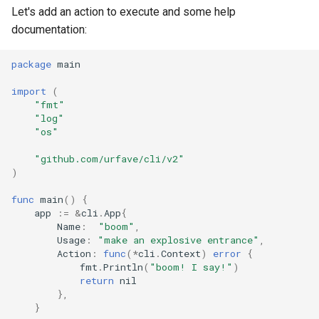
Let's add an action to execute and some help
documentation:
package
main
import
(
"fmt"
"log"
"os"
"github.com/urfave/cli/v2"
)
func
main
()
{
app
:=
&
cli
.
App
{
Name
:
"boom"
,
Usage
:
"make an explosive entrance"
,
Action
:
func
(
*
cli
.
Context
)
error
{
fmt
.
Println
(
"boom! I say!"
)
return
nil
},
}