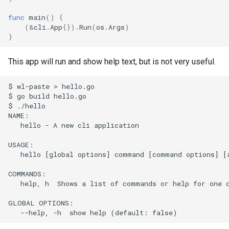
s
Bash Completions
Full API Example
Bash Completions
func
main
()
{
e
(
&
cli
.
App
{}).
Run
(
os
.
Args
)
}
Generated Help Text
Generated Help Text
a
This app will run and show help text, but is not very useful.
r
Version Flag
Version Flag
c
$ wl-paste > hello.go

Timestamp Flag
$ go build hello.go

h
$ ./hello

NAME:

Suggestions
i
   hello - A new cli application

n
Full API Example
USAGE:

   hello [global options] command [command options] [a
g
COMMANDS:

   help, h  Shows a list of commands or help for one c
GLOBAL OPTIONS:
